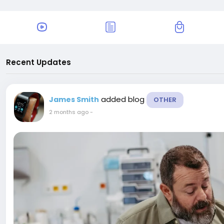
Recent Updates
added blog
James Smith
OTHER
2 months ago
-