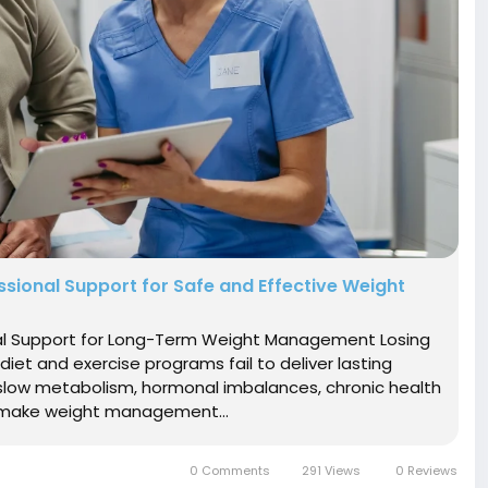
ssional Support for Safe and Effective Weight
onal Support for Long-Term Weight Management Losing
diet and exercise programs fail to deliver lasting
s slow metabolism, hormonal imbalances, chronic health
at make weight management...
0 Comments
291 Views
0 Reviews