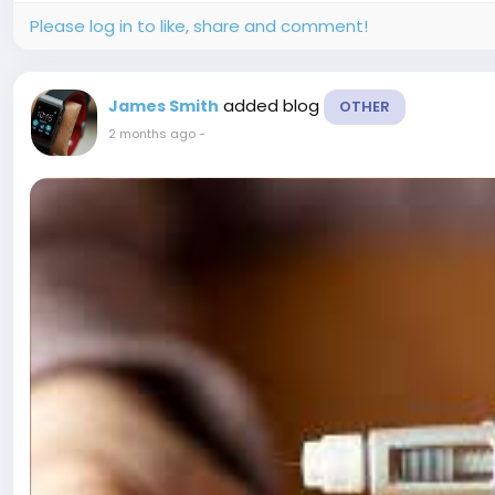
Please log in to like, share and comment!
added blog
James Smith
OTHER
2 months ago
-