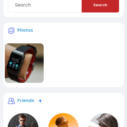
Search
Photos
Friends
4