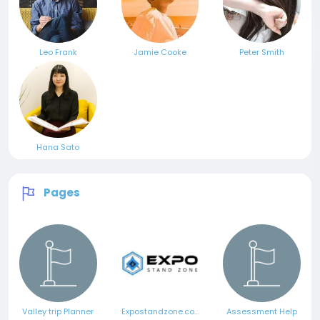
Leo Frank
Jamie Cooke
Peter Smith
Hana Sato
Pages
Valley trip Planner
Expostandzone.com
Assessment Help