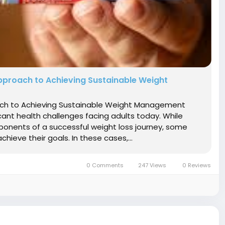
pproach to Achieving Sustainable Weight
oach to Achieving Sustainable Weight Management
nt health challenges facing adults today. While
ponents of a successful weight loss journey, some
hieve their goals. In these cases,...
0 Comments
247 Views
0 Reviews