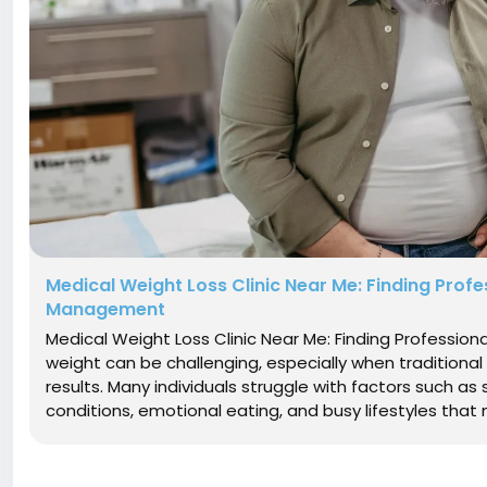
Medical Weight Loss Clinic Near Me: Finding Profe
Management
Medical Weight Loss Clinic Near Me: Finding Professi
weight can be challenging, especially when traditional 
results. Many individuals struggle with factors such a
conditions, emotional eating, and busy lifestyles th