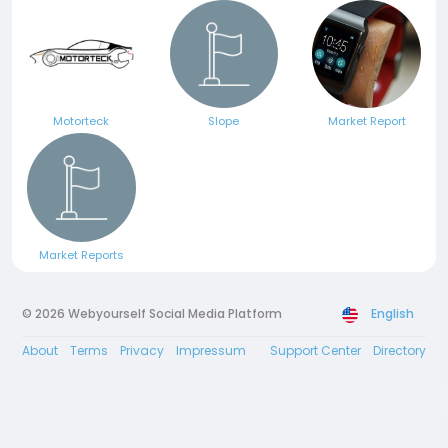
Motorteck
Slope
Market Report
Market Reports
© 2026 Webyourself Social Media Platform
English
About
Terms
Privacy
Impressum
Support Center
Directory