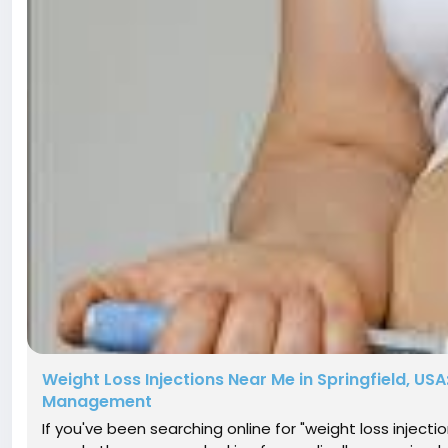
Weight Loss Injections Near Me in Springfield, USA
Management
If you've been searching online for "weight loss injecti