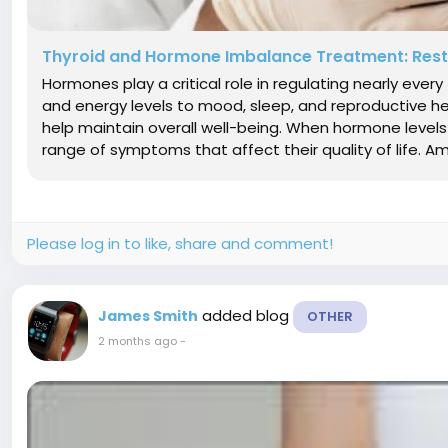
Thyroid and Hormone Imbalance Treatment: Resto
Hormones play a critical role in regulating nearly eve
and energy levels to mood, sleep, and reproductive 
help maintain overall well-being. When hormone level
range of symptoms that affect their quality of life.
Please log in to like, share and comment!
added blog
James Smith
OTHER
2 months ago
-