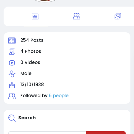
254 Posts
4 Photos
0 Videos
Male
13/10/1938
Followed by
5 people
Search