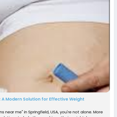
: A Modern Solution for Effective Weight
ons near me" in Springfield, USA, you're not alone. More