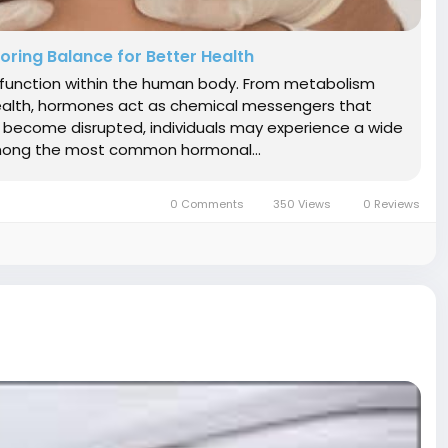
ring Balance for Better Health
ry function within the human body. From metabolism
health, hormones act as chemical messengers that
s become disrupted, individuals may experience a wide
 Among the most common hormonal...
0 Comments
350 Views
0 Reviews