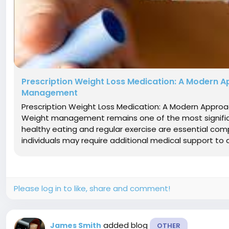
Prescription Weight Loss Medication: A Modern A
Management
Prescription Weight Loss Medication: A Modern Appr
Weight management remains one of the most significa
healthy eating and regular exercise are essential com
individuals may require additional medical support to ac
Please log in to like, share and comment!
added blog
James Smith
OTHER