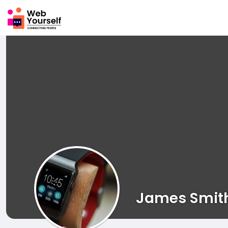
James Smit