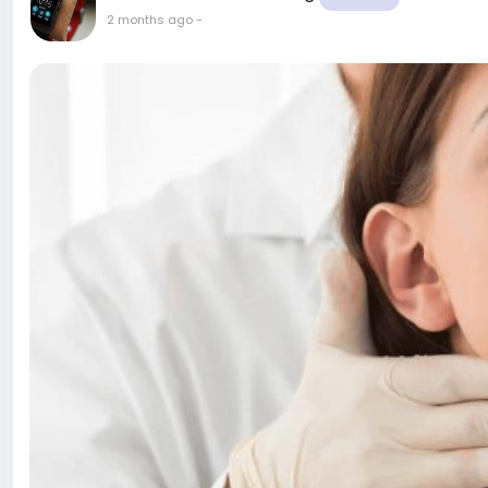
2 months ago
-