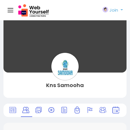
Join
Kns Samooha