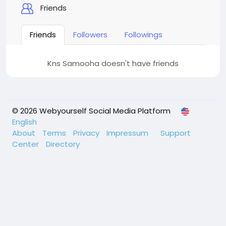
Friends
Friends
Followers
Followings
Kns Samooha doesn't have friends
© 2026 Webyourself Social Media Platform
English
About
Terms
Privacy
Impressum
Support
Center
Directory