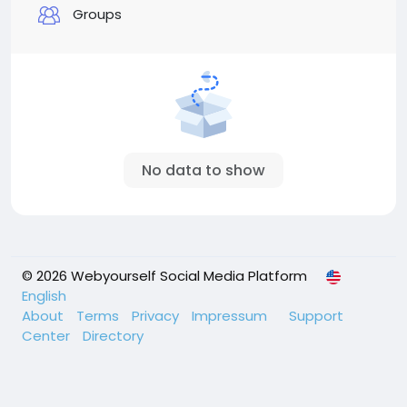
Groups
No data to show
© 2026 Webyourself Social Media Platform
English
About
Terms
Privacy
Impressum
Support
Center
Directory