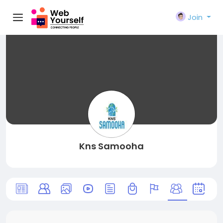
Join
Kns Samooha