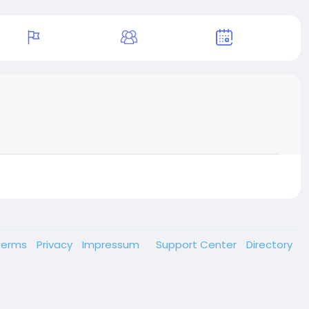
Terms
Privacy
Impressum
Support Center
Directory