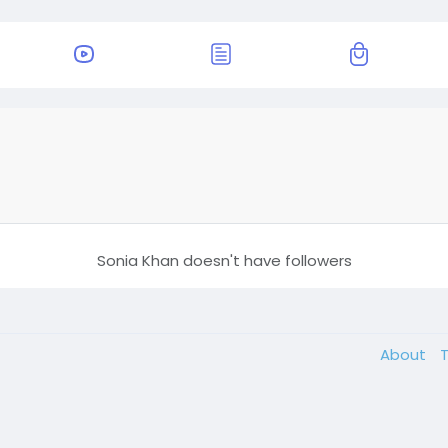
Sonia Khan doesn't have followers
About