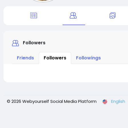
Followers
Friends
Followers
Followings
© 2026 Webyourself Social Media Platform
English