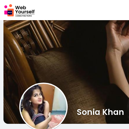
Sonia Khan