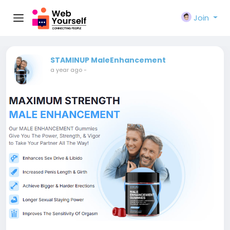
Join
STAMINUP MaleEnhancement
a year ago
-