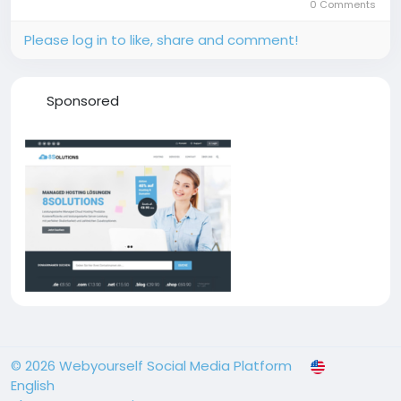
0 Comments
Please log in to like, share and comment!
Sponsored
© 2026 Webyourself Social Media Platform
English