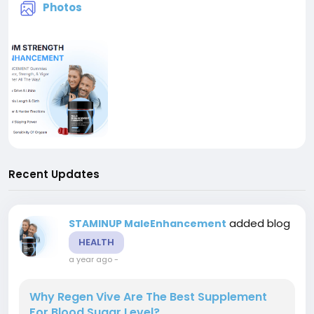
Photos
Recent Updates
added blog
STAMINUP MaleEnhancement
HEALTH
a year ago
-
Why Regen Vive Are The Best Supplement
For Blood Sugar Level?