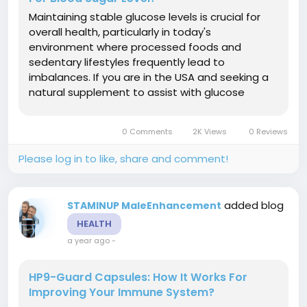
Maintaining stable glucose levels is crucial for
overall health, particularly in today's
environment where processed foods and
sedentary lifestyles frequently lead to
imbalances. If you are in the USA and seeking a
natural supplement to assist with glucose
management, Regenvive Blood Sugar Support
may be a viable solution for you. However, what
0 Comments
2K Views
0 Reviews
exactly is Regenvive Blood Sugar Support and
how...
Please log in to like, share and comment!
added blog
STAMINUP MaleEnhancement
HEALTH
a year ago
-
HP9-Guard Capsules: How It Works For
Improving Your Immune System?