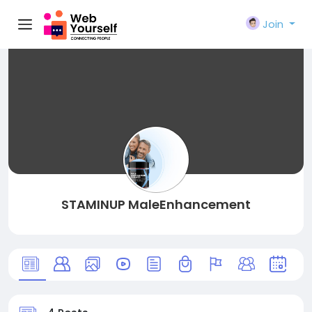
Join
STAMINUP MaleEnhancement