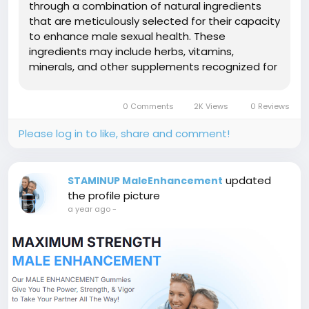
through a combination of natural ingredients
that are meticulously selected for their capacity
to enhance male sexual health. These
ingredients may include herbs, vitamins,
minerals, and other supplements recognized for
their aphrodisiac and performance-enhancing
attributes. Unlike conventional tablets or
0 Comments
2K Views
0 Reviews
capsules, these gummies present a convenient
and...
Please log in to like, share and comment!
updated
STAMINUP MaleEnhancement
the profile picture
a year ago
-