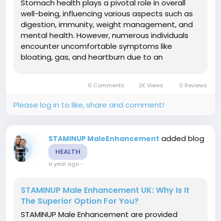
Stomach health plays a pivotal role in overall
well-being, influencing various aspects such as
digestion, immunity, weight management, and
mental health. However, numerous individuals
encounter uncomfortable symptoms like
bloating, gas, and heartburn due to an
imbalanced gut microbiome. HP9 Guard Immune
Support, a probiotic supplement, may assist in
0 Comments
2K Views
0 Reviews
addressing these concerns by restoring...
Please log in to like, share and comment!
added blog
STAMINUP MaleEnhancement
HEALTH
a year ago
-
STAMINUP Male Enhancement UK: Why Is It
The Superior Option For You?
STAMINUP Male Enhancement are provided