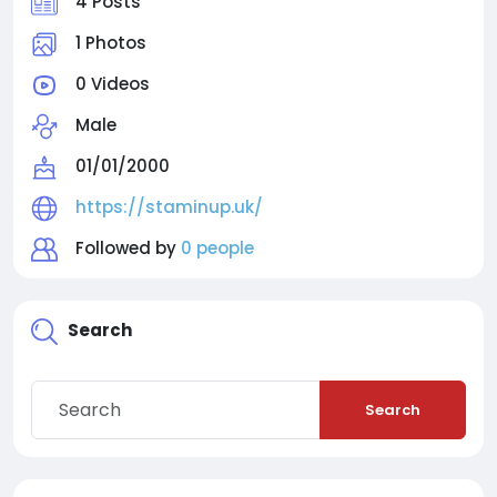
4 Posts
1 Photos
0 Videos
Male
01/01/2000
https://staminup.uk/
Followed by
0 people
Search
Search