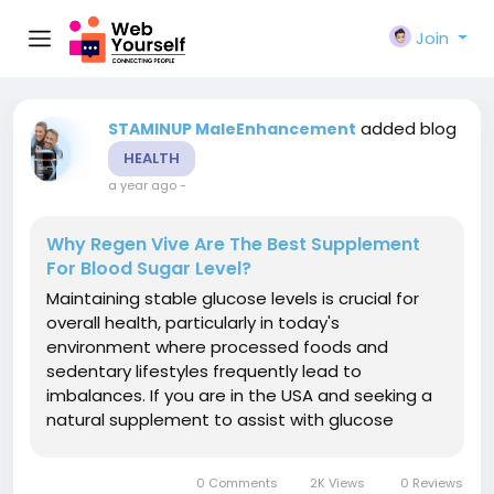
Join
added blog
STAMINUP MaleEnhancement
HEALTH
a year ago
-
Why Regen Vive Are The Best Supplement
For Blood Sugar Level?
Maintaining stable glucose levels is crucial for
overall health, particularly in today's
environment where processed foods and
sedentary lifestyles frequently lead to
imbalances. If you are in the USA and seeking a
natural supplement to assist with glucose
management, Regenvive Blood Sugar Support
may be a viable solution for you. However, what
0 Comments
2K Views
0 Reviews
exactly is Regenvive Blood Sugar Support and