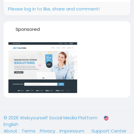
how...
Please log in to like, share and comment!
Sponsored
© 2026 Webyourself Social Media Platform
English
About
Terms
Privacy
Impressum
Support Center