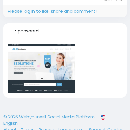
Please log in to like, share and comment!
Sponsored
© 2026 Webyourself Social Media Platform
English
About
Terms
Privacy
Impressum
Support Center