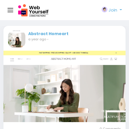
Join
Abstract Homeart
a year ago
-
0 Comments