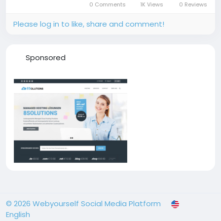
0 Comments
1K Views
0 Reviews
Please log in to like, share and comment!
Sponsored
© 2026 Webyourself Social Media Platform
English