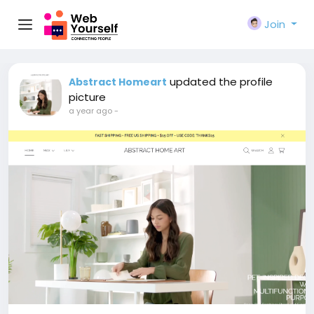
Join
updated the profile
Abstract Homeart
picture
a year ago
-