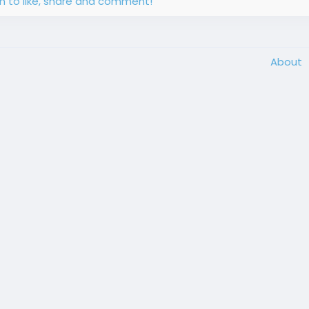
in to like, share and comment!
About