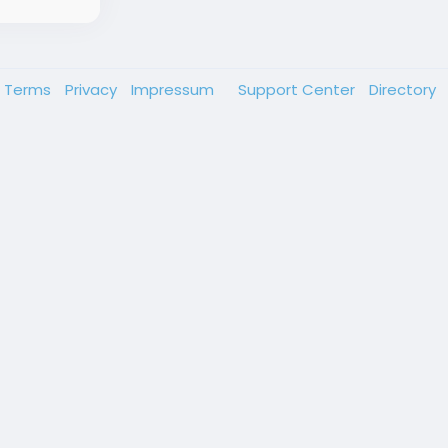
Terms
Privacy
Impressum
Support Center
Directory