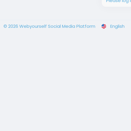
Please log 
© 2026 Webyourself Social Media Platform
English