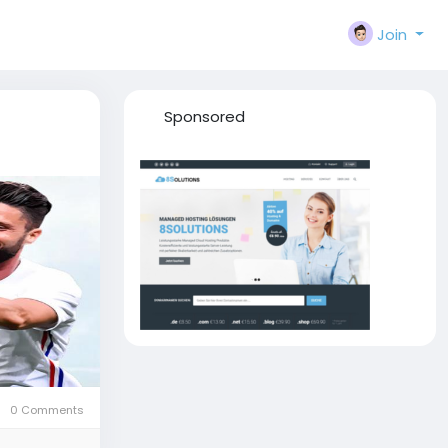
Join
Sponsored
0 Comments