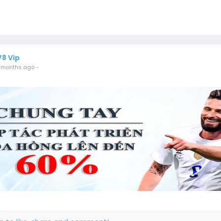
78 Vip
 months ago
-