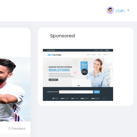
Join
Sponsored
0 Reviews