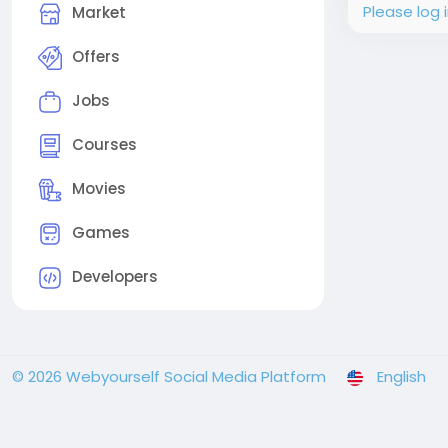
Please log 
Market
Offers
Jobs
Courses
Movies
Games
Developers
© 2026 Webyourself Social Media Platform
English