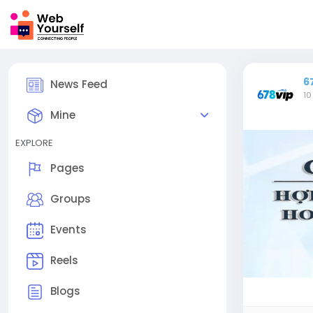
6
News Feed
10
Mine
EXPLORE
Pages
Groups
Events
Reels
Blogs