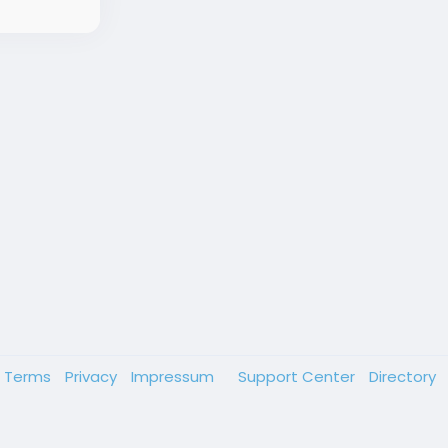
Terms
Privacy
Impressum
Support Center
Directory