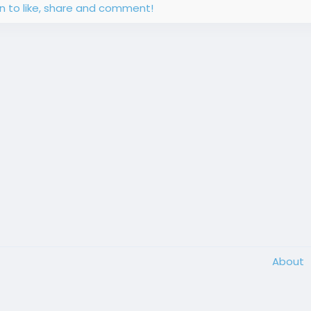
in to like, share and comment!
About