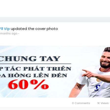
updated the cover photo
78 Vip
 months ago
-
0 Comments
1K Views