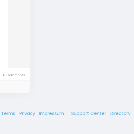
0 Comments
Terms
Privacy
Impressum
Support Center
Directory