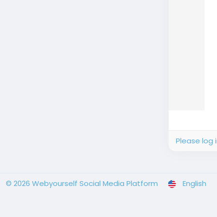
Please log 
© 2026 Webyourself Social Media Platform
English