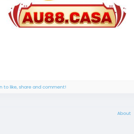
in to like, share and comment!
About