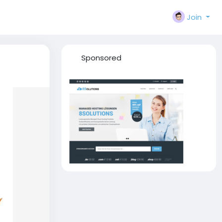
Join
Sponsored