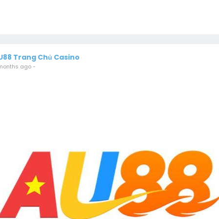
U88 Trang Chủ Casino
months ago
-