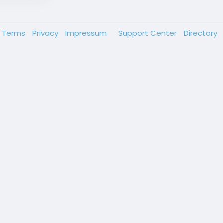
Terms
Privacy
Impressum
Support Center
Directory