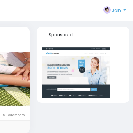
Join
Sponsored
0 Comments