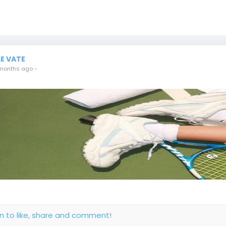
LE VATE
months ago
-
in to like, share and comment!