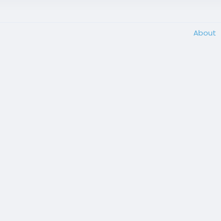
About