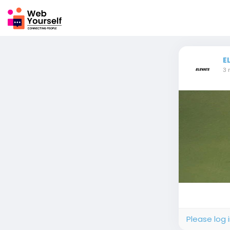
E
3 
Please log 