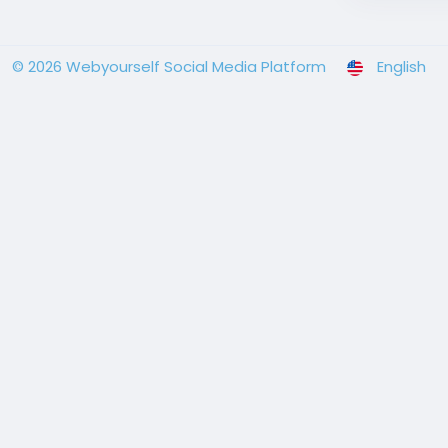
© 2026 Webyourself Social Media Platform
English