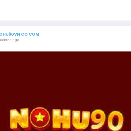
OHU90VN CO COM
months ago
-