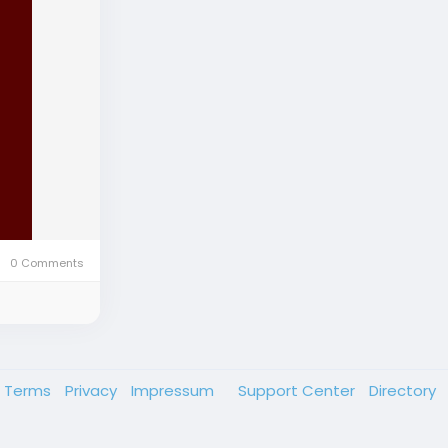
0 Comments
Terms
Privacy
Impressum
Support Center
Directory