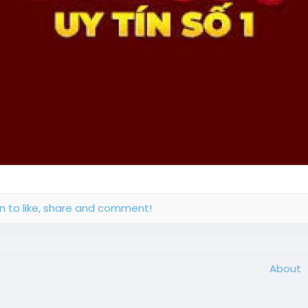
in to like, share and comment!
About