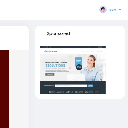
Join
Sponsored