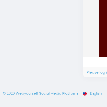
Please log 
© 2026 Webyourself Social Media Platform
English