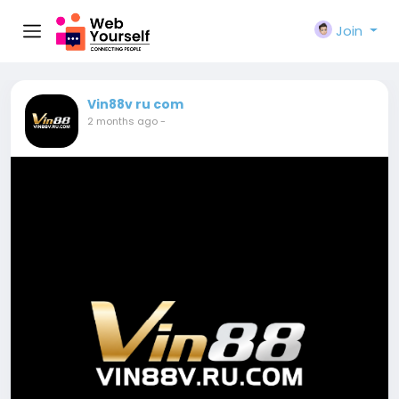
Join
Vin88v ru com
2 months ago
-