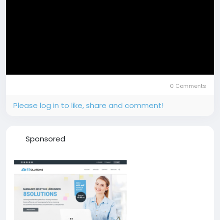
0 Comments
Please log in to like, share and comment!
Sponsored