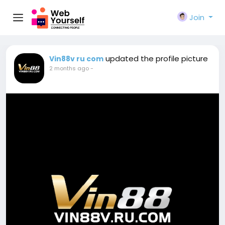
Join
updated the profile picture
Vin88v ru com
2 months ago
-