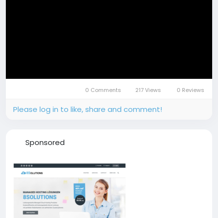
0 Comments
217 Views
0 Reviews
Please log in to like, share and comment!
Sponsored