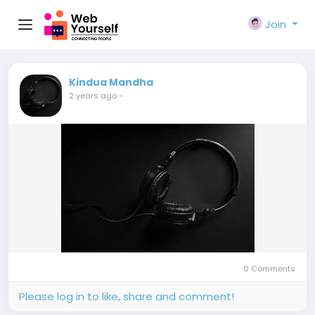
Join
Kindua Mandha
2 years ago
-
0 Comments
Please log in to like, share and comment!