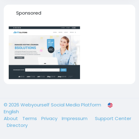
Sponsored
© 2026 Webyourself Social Media Platform
English
About
Terms
Privacy
Impressum
Support Center
Directory