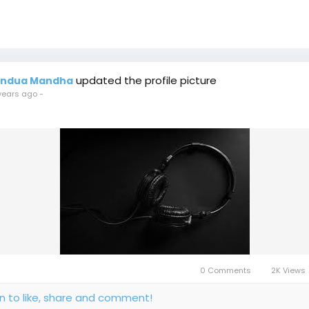
updated the profile picture
indua Mandha
years ago
-
0 Comments
2K Views
in to like, share and comment!