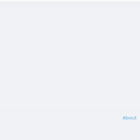
About