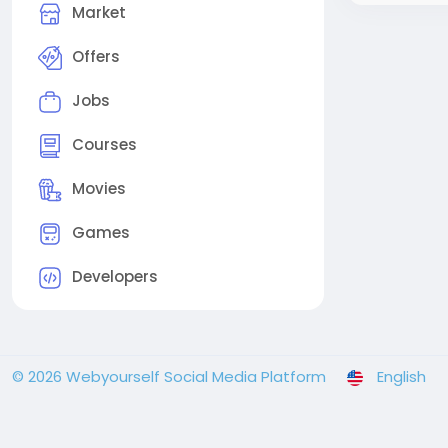
Market
Offers
Jobs
Courses
Movies
Games
Developers
© 2026 Webyourself Social Media Platform
English