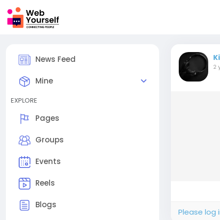
K
News Feed
2 
Mine
EXPLORE
Pages
Groups
Events
Reels
Blogs
Please log 