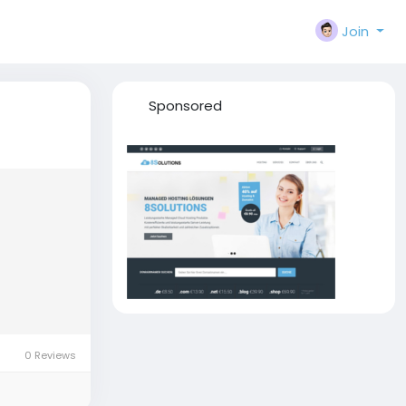
Join
Sponsored
0 Reviews