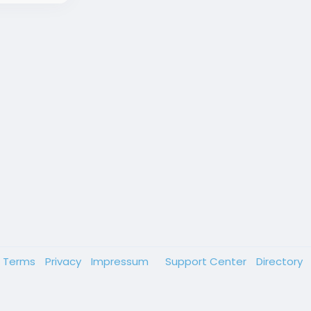
Terms
Privacy
Impressum
Support Center
Directory