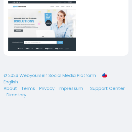
© 2026 Webyourself Social Media Platform
English
About
Terms
Privacy
Impressum
Support Center
Directory