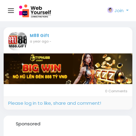
Join
M88 Gift
a year ago
-
0 Comments
Please log in to like, share and comment!
Sponsored