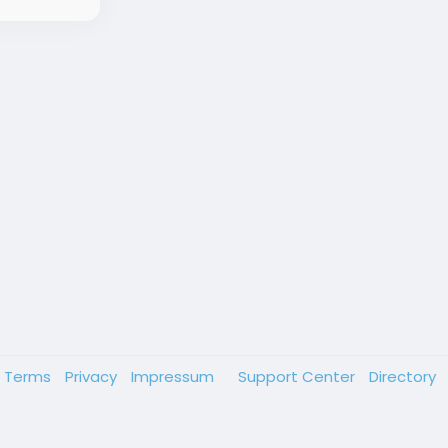
Terms
Privacy
Impressum
Support Center
Directory