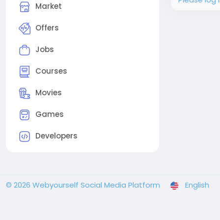
Market
Offers
Jobs
Courses
Movies
Games
Developers
© 2026 Webyourself Social Media Platform
English