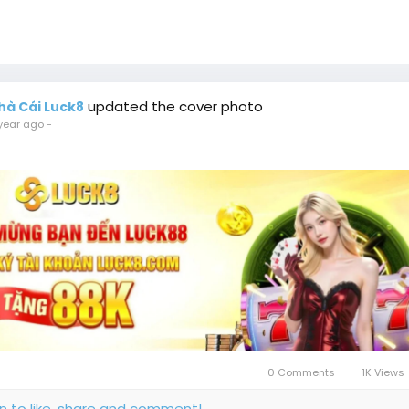
updated the cover photo
hà Cái Luck8
year ago
-
0 Comments
1K Views
in to like, share and comment!