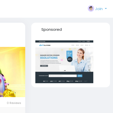
Join
Sponsored
0 Reviews