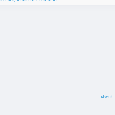
About