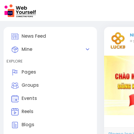
N
News Feed
a 
Mine
EXPLORE
Pages
Groups
Events
Reels
Blogs
Please log 