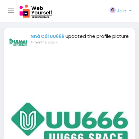
Join
updated the profile picture
Nhà Cái UU666
4 months ago
-