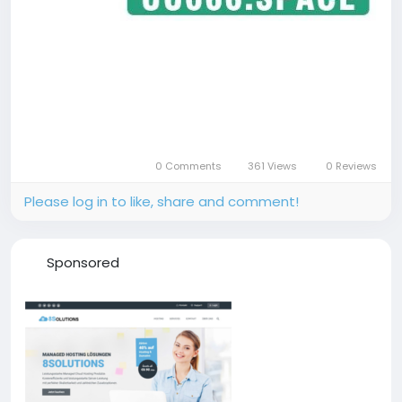
0 Comments
361 Views
0 Reviews
Please log in to like, share and comment!
Sponsored