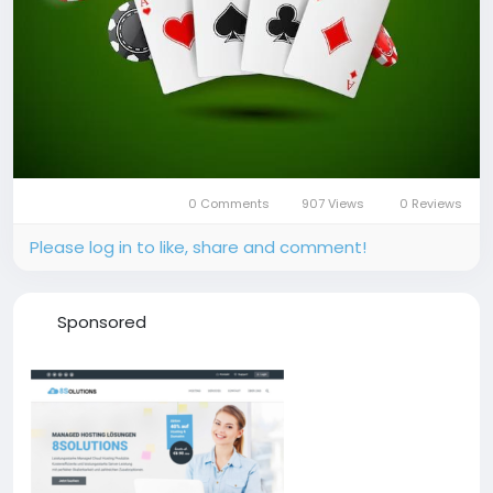
0 Comments
907 Views
0 Reviews
Please log in to like, share and comment!
Sponsored