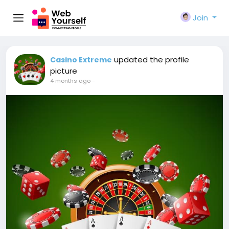
Join
updated the profile
Casino Extreme
picture
4 months ago
-