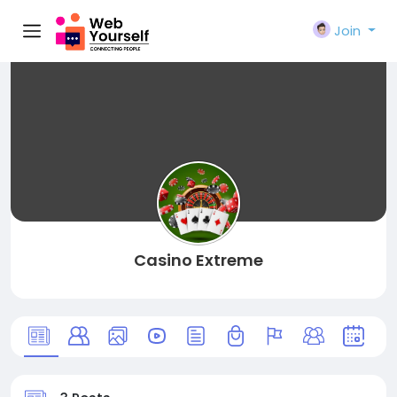
Join
Casino Extreme