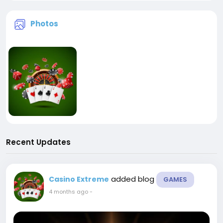
Photos
Recent Updates
added blog
Casino Extreme
GAMES
4 months ago
-