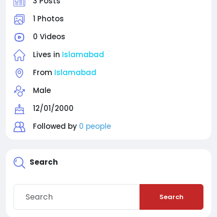
3 Posts
1 Photos
0 Videos
Lives in
Islamabad
From
Islamabad
Male
12/01/2000
Followed by
0 people
Search
Search