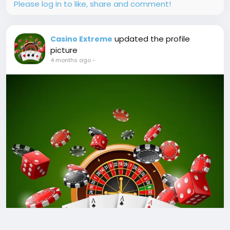
Please log in to like, share and comment!
updated the profile
Casino Extreme
picture
4 months ago
-