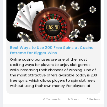
Best Ways to Use 200 Free Spins at Casino
Extreme for Bigger Wins
Online casino bonuses are one of the most
exciting ways for players to enjoy slot games
while increasing their chances of winning. One of
the most attractive offers available today is 200
free spins, which allows players to spin slot reels
without using their own money. For players at
Casino Extreme, this bonus provides an excellent
opportunity to explore popular slot games and
0 Comments
1K Views
0 Reviews
potentially earn...