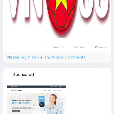
0 Comments
317 Views
0 Reviews
Please log in to like, share and comment!
Sponsored