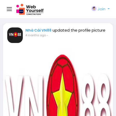
Join
updated the profile picture
Nhà Cái VN88
4 months ago
-