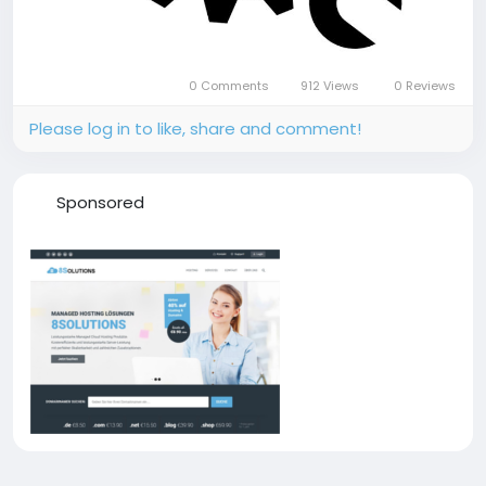
0 Comments
912 Views
0 Reviews
Please log in to like, share and comment!
Sponsored