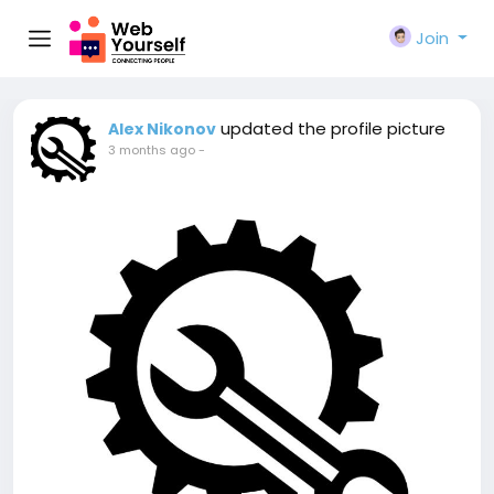
Join
updated the profile picture
Alex Nikonov
3 months ago
-