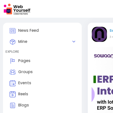
News Feed
S
3 
Mine
EXPLORE
Pages
Groups
Events
Reels
Blogs