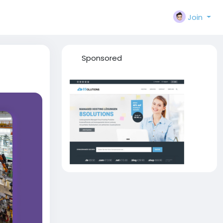
Join
Sponsored