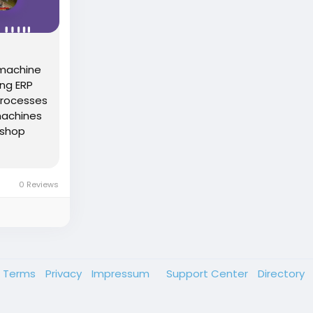
 machine
ing ERP
processes
 machines
 shop
0 Reviews
Terms
Privacy
Impressum
Support Center
Directory