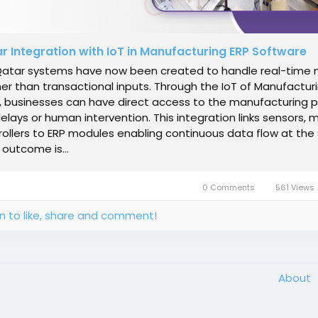
r Integration with IoT in Manufacturing ERP Software
Qatar systems have now been created to handle real-time
er than transactional inputs. Through the IoT of Manufactur
, businesses can have direct access to the manufacturing 
elays or human intervention. This integration links sensors,
ollers to ERP modules enabling continuous data flow at the
 outcome is...
0 Comments
561 Views
in to like, share and comment!
About