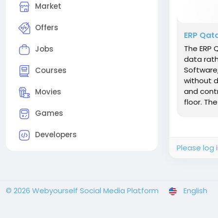
Market
Offers
ERP Qata
The ERP 
Jobs
data rath
Software
Courses
without d
and contr
Movies
floor. The
Games
Developers
Please log 
© 2026 Webyourself Social Media Platform
English