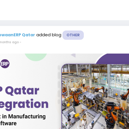
added blog
owaanERP Qatar
OTHER
months ago
-