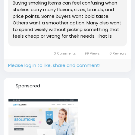
Buying smoking items can feel confusing when
shelves carry many flavors, sizes, brands, and
price points. Some buyers want bold taste.
Others want a smoother option. Many also want
to spend wisely without picking something that
feels cheap or wrong for their needs. That is
where the best smoke shop in Campbell CA can
make the shopping process easier. A good shop
0 Comments
99 Views
0 Reviews
helps buyers compare taste,...
Please log in to like, share and comment!
Sponsored