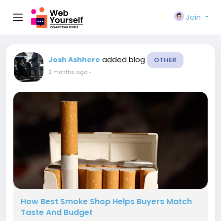
Join
added blog
Josh Ashhere
OTHER
2 months ago
-
How Best Smoke Shop Helps Buyers Match
Taste And Budget