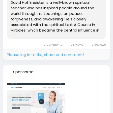
David Hoffmeister is a well-known spiritual
teacher who has inspired people around the
world through his teachings on peace,
forgiveness, and awakening. He's closely
associated with the spiritual text A Course in
Miracles, which became the central influence in
his life and teachings. Many followers admire the
calm and thoughtful way he explains difficult
0 Comments
103 Views
0 Reviews
spiritual ideas in language that feels...
Please log in to like, share and comment!
Sponsored