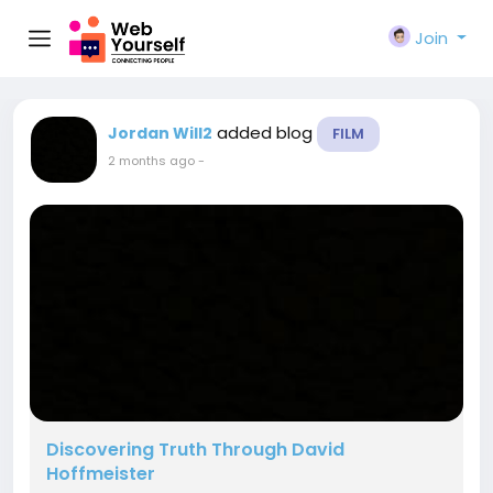
Join
added blog
Jordan Will2
FILM
2 months ago
-
Discovering Truth Through David
Hoffmeister