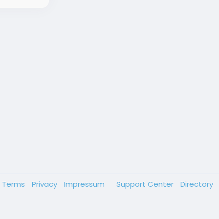
Terms
Privacy
Impressum
Support Center
Directory