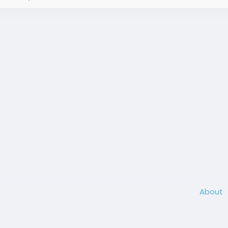
About