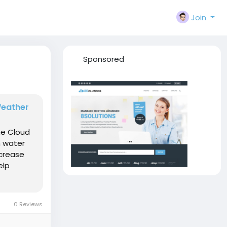
Join
Sponsored
Weather
he Cloud
h water
ncrease
elp
0 Reviews