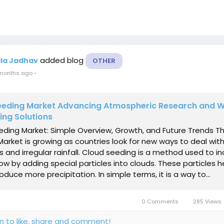
added blog
ila Jadhav
OTHER
months ago
-
eeding Market Advancing Atmospheric Research and 
ing Solutions
eding Market: Simple Overview, Growth, and Future Trends T
arket is growing as countries look for new ways to deal wit
 and irregular rainfall. Cloud seeding is a method used to i
now by adding special particles into clouds. These particles h
oduce more precipitation. In simple terms, it is a way to...
0 Comments
285 Views
in to like, share and comment!