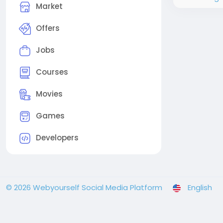
Market
Offers
Jobs
Courses
Movies
Games
Developers
© 2026 Webyourself Social Media Platform
English