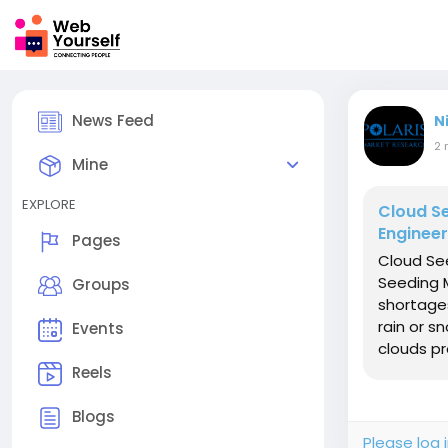
News Feed
N
2 
Mine
EXPLORE
Cloud S
Engineer
Pages
Cloud Se
Seeding M
Groups
shortages
rain or s
Events
clouds pr
Reels
Blogs
Please log 