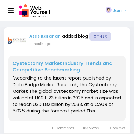
Join
added blog
Ates Karahan
OTHER
a month ago
-
Cystectomy Market Industry Trends and
Competitive Benchmarking
"According to the latest report published by
Data Bridge Market Research, the Cystectomy
Market The global cystectomy market size was
valued at USD 1. 23 billion in 2025 and is expected
to reach USD 1.82 billion by 2033, at a CAGR of
5.02% during the forecast period This
Cystectomy Market research report is a
comprehensive synopsis on the study of
0 Comments
183 Views
0 Reviews
Cystectomy Market industry...