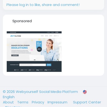
Please log in to like, share and comment!
Sponsored
© 2026 Webyourself Social Media Platform
English
About
Terms
Privacy
Impressum
Support Center