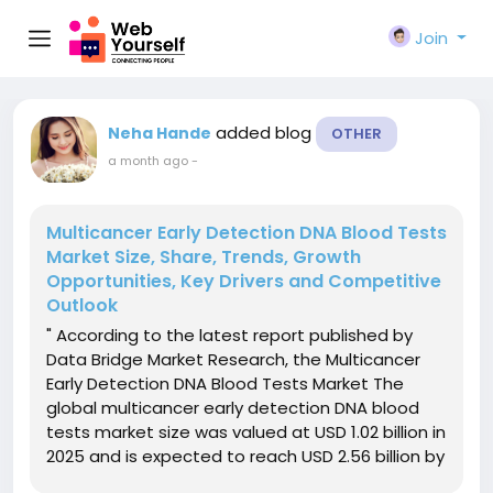
Join
added blog
Neha Hande
OTHER
a month ago
-
Multicancer Early Detection DNA Blood Tests
Market Size, Share, Trends, Growth
Opportunities, Key Drivers and Competitive
Outlook
" According to the latest report published by
Data Bridge Market Research, the Multicancer
Early Detection DNA Blood Tests Market The
global multicancer early detection DNA blood
tests market size was valued at USD 1.02 billion in
2025 and is expected to reach USD 2.56 billion by
2033, at a CAGR of 12.10% during the forecast