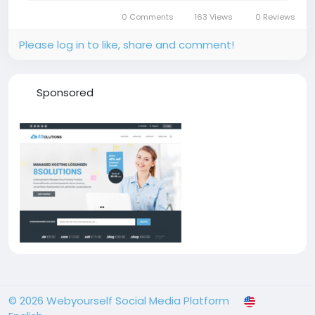
periodThe market growth is primarily driven by
0 Comments
163 Views
0 Reviews
rapid...
Please log in to like, share and comment!
Sponsored
© 2026 Webyourself Social Media Platform