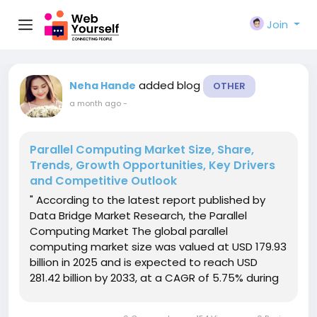
Join
added blog
Neha Hande
OTHER
a month ago
-
Parallel Computing Market Size, Share,
Trends, Growth Opportunities, Key Drivers
and Competitive Outlook
" According to the latest report published by
Data Bridge Market Research, the Parallel
Computing Market The global parallel
computing market size was valued at USD 179.93
billion in 2025 and is expected to reach USD
281.42 billion by 2033, at a CAGR of 5.75% during
the forecast periodThe market growth is largely
fuelled by the rising demand for high-