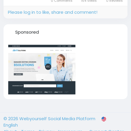
0 Comments
154 Views
0 Reviews
performance computing in...
Please log in to like, share and comment!
Sponsored
© 2026 Webyourself Social Media Platform
English