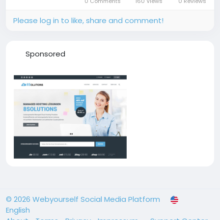
0 Comments
160 Views
0 Reviews
the parking deck...
Please log in to like, share and comment!
Sponsored
© 2026 Webyourself Social Media Platform
English