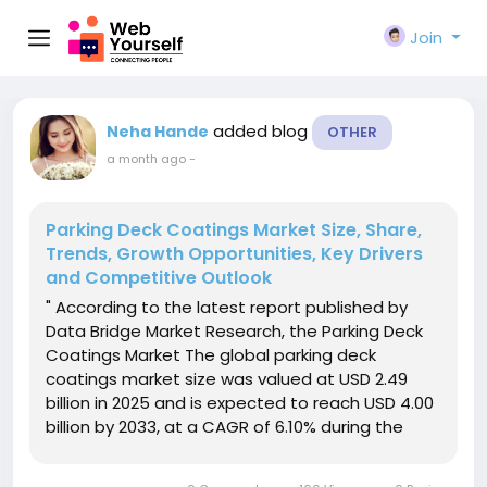
Join
added blog
Neha Hande
OTHER
a month ago
-
Parking Deck Coatings Market Size, Share,
Trends, Growth Opportunities, Key Drivers
and Competitive Outlook
" According to the latest report published by
Data Bridge Market Research, the Parking Deck
Coatings Market The global parking deck
coatings market size was valued at USD 2.49
billion in 2025 and is expected to reach USD 4.00
billion by 2033, at a CAGR of 6.10% during the
forecast periodThe rise in demand for parking
structure is expected to influence the growth of