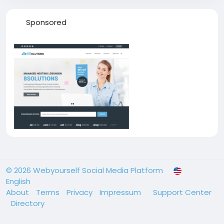
Sponsored
© 2026 Webyourself Social Media Platform
English
About
Terms
Privacy
Impressum
Support Center
Directory