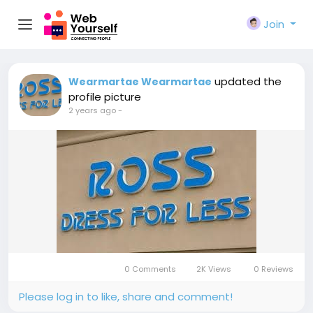
Join
updated the
Wearmartae Wearmartae
profile picture
2 years ago
-
0 Comments
2K Views
0 Reviews
Please log in to like, share and comment!