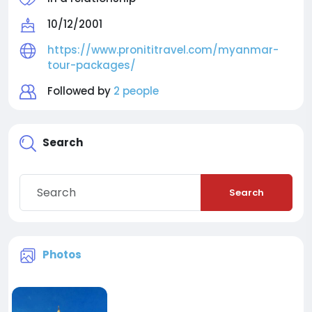
10/12/2001
https://www.pronititravel.com/myanmar-
tour-packages/
Followed by
2 people
Search
Search
Photos