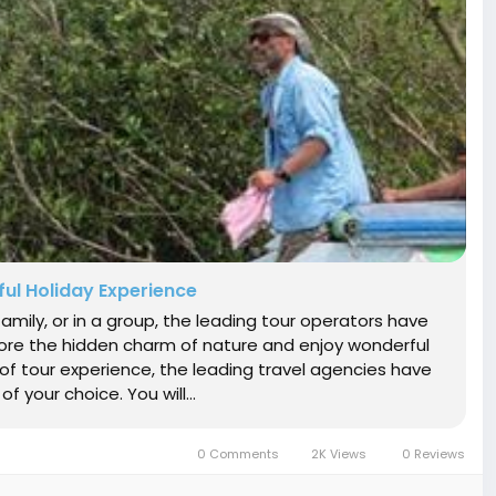
ul Holiday Experience
amily, or in a group, the leading tour operators have
re the hidden charm of nature and enjoy wonderful
 of tour experience, the leading travel agencies have
 your choice. You will...
0 Comments
2K Views
0 Reviews