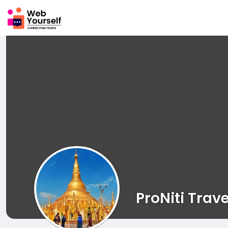
ProNiti Trave