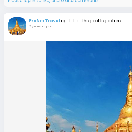
Please log in to like, share and comment!
updated the profile picture
ProNiti Travel
2 years ago
-