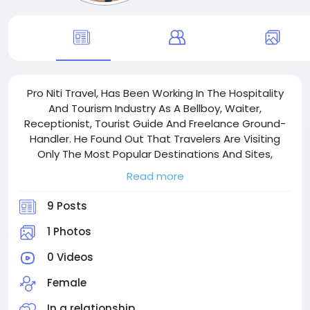
Pro Niti Travel, Has Been Working In The Hospitality
And Tourism Industry As A Bellboy, Waiter,
Receptionist, Tourist Guide And Freelance Ground-
Handler. He Found Out That Travelers Are Visiting
Only The Most Popular Destinations And Sites,
Although There Are A Lot Of Untouched, Beautiful
Read more
And Less Crowded Places Around Myanmar.
9 Posts
1 Photos
0 Videos
Female
In a relationship