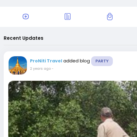
Recent Updates
added blog
ProNiti Travel
PARTY
2 years ago
-