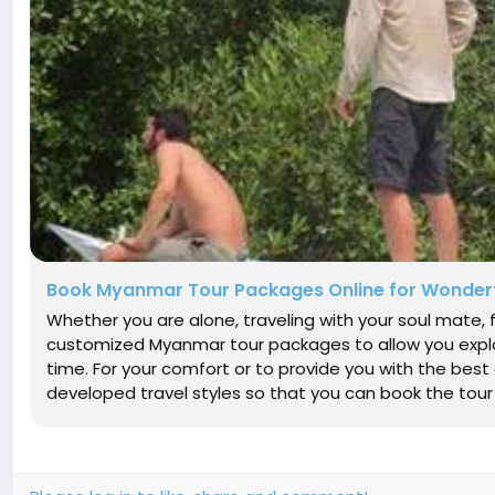
Book Myanmar Tour Packages Online for Wonderf
Whether you are alone, traveling with your soul mate, f
customized Myanmar tour packages to allow you explo
time. For your comfort or to provide you with the best
developed travel styles so that you can book the tour of