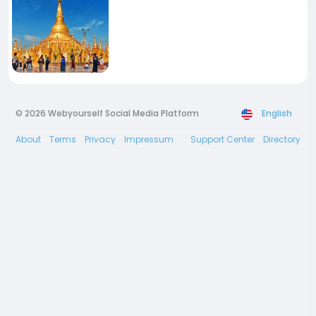
© 2026 Webyourself Social Media Platform
English
About
Terms
Privacy
Impressum
Support Center
Directory