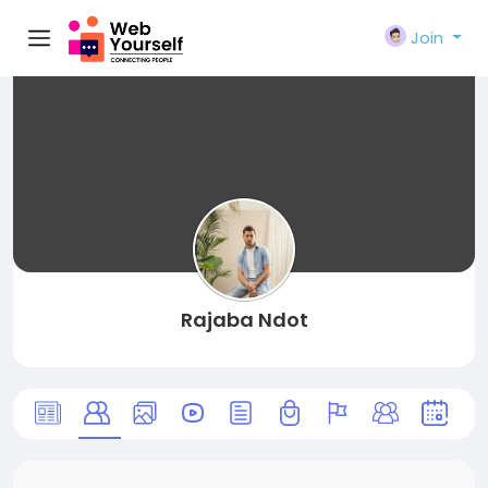
Join
Rajaba Ndot