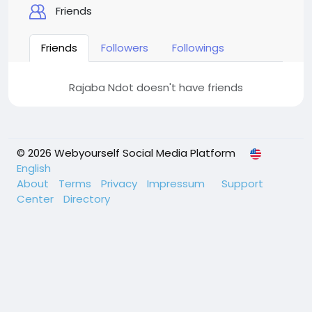
Friends
Friends
Followers
Followings
Rajaba Ndot doesn't have friends
© 2026 Webyourself Social Media Platform
English
About
Terms
Privacy
Impressum
Support
Center
Directory