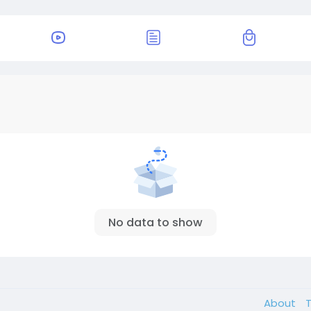
No data to show
About