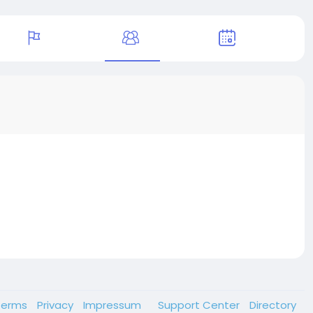
Terms
Privacy
Impressum
Support Center
Directory