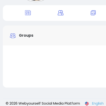
Groups
© 2026 Webyourself Social Media Platform
English