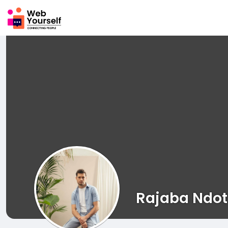
Rajaba Ndot