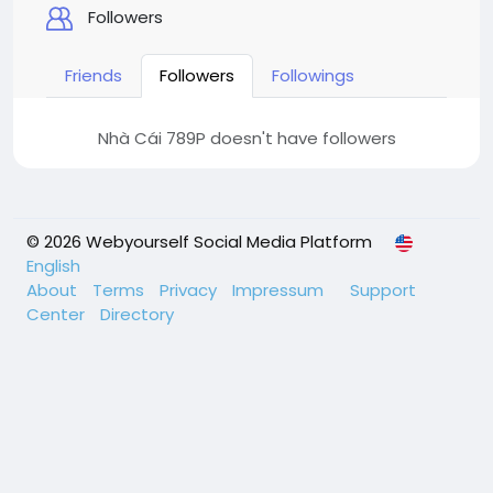
Followers
Friends
Followers
Followings
Nhà Cái 789P doesn't have followers
© 2026 Webyourself Social Media Platform
English
About
Terms
Privacy
Impressum
Support
Center
Directory