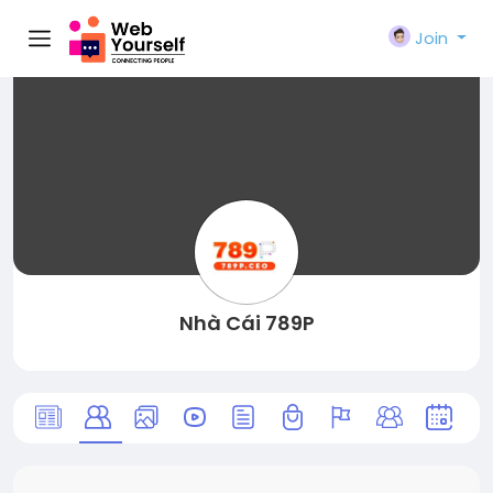
Join
Nhà Cái 789P