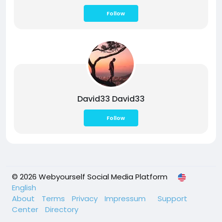
Follow
David33 David33
Follow
© 2026 Webyourself Social Media Platform
English
About
Terms
Privacy
Impressum
Support
Center
Directory