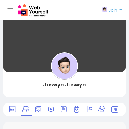
Join
Jaswyn Jaswyn