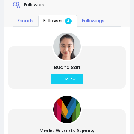
Followers
Friends
Followers
Followings
3
Buana Sari
Follow
Media Wizards Agency