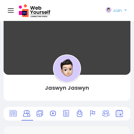
Join
Jaswyn Jaswyn