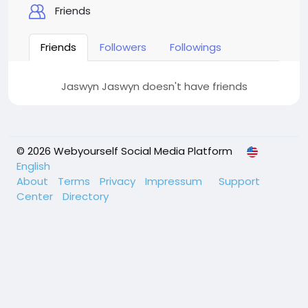
Friends
Friends
Followers
Followings
Jaswyn Jaswyn doesn't have friends
© 2026 Webyourself Social Media Platform
English
About
Terms
Privacy
Impressum
Support
Center
Directory