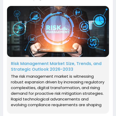
Risk Management Market Size, Trends, and
Strategic Outlook 2026-2033
The risk management market is witnessing
robust expansion driven by increasing regulatory
complexities, digital transformation, and rising
demand for proactive risk mitigation strategies.
Rapid technological advancements and
evolving compliance requirements are shaping
market dynamics, influencing market companies