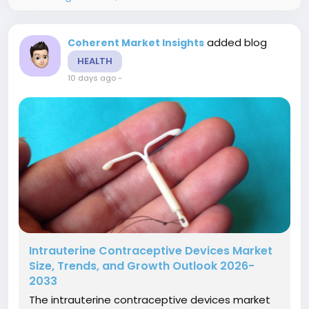
added blog
Coherent Market Insights
HEALTH
10 days ago
-
Intrauterine Contraceptive Devices Market
Size, Trends, and Growth Outlook 2026-
2033
The intrauterine contraceptive devices market