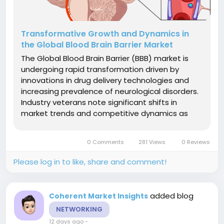
Transformative Growth and Dynamics in
the Global Blood Brain Barrier Market
The Global Blood Brain Barrier (BBB) market is
undergoing rapid transformation driven by
innovations in drug delivery technologies and
increasing prevalence of neurological disorders.
Industry veterans note significant shifts in
market trends and competitive dynamics as
new therapeutic modalities and advanced
carrier systems reshape treatment
0 Comments
281 Views
0 Reviews
paradigms.Market Size and Overview The Global
Blood...
Please log in to like, share and comment!
added blog
Coherent Market Insights
NETWORKING
12 days ago
-