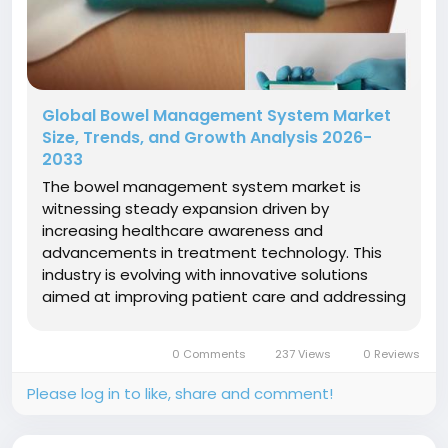
Global Bowel Management System Market
Size, Trends, and Growth Analysis 2026-
2033
The bowel management system market is
witnessing steady expansion driven by
increasing healthcare awareness and
advancements in treatment technology. This
industry is evolving with innovative solutions
aimed at improving patient care and addressing
chronic bowel dysfunctions. Strategic
investments and evolving market dynamics are
0 Comments
237 Views
0 Reviews
shaping the future landscape of this
sector.Market Size and...
Please log in to like, share and comment!