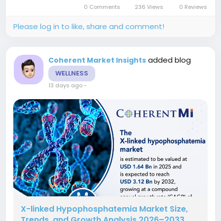
to adopt innovative solutions to manage
0 Comments
236 Views
0 Reviews
operational, financial, and cyber risks...
Please log in to like, share and comment!
added blog
Coherent Market Insights
WELLNESS
13 days ago
-
X-linked Hypophosphatemia Market Size,
Trends, and Growth Analysis 2026–2033