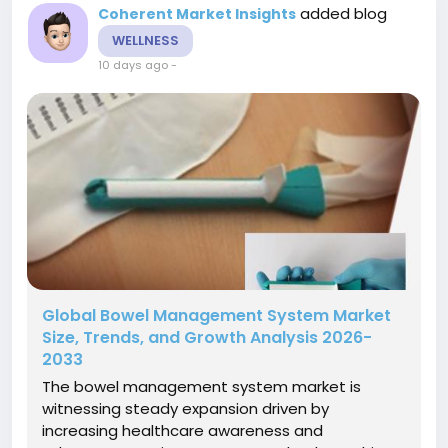
added blog
Coherent Market Insights
WELLNESS
10 days ago
-
Global Bowel Management System Market
Size, Trends, and Growth Analysis 2026-
2033
The bowel management system market is
witnessing steady expansion driven by
increasing healthcare awareness and