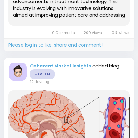
advancements in treatment technology. This
industry is evolving with innovative solutions
aimed at improving patient care and addressing
chronic bowel dysfunctions. Strategic
investments and evolving market dynamics are
0 Comments
200 Views
0 Reviews
shaping the future landscape of this
sector.Market Size and...
Please log in to like, share and comment!
added blog
Coherent Market Insights
HEALTH
12 days ago
-