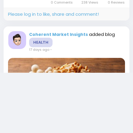
0 Comments
238 Views
0 Reviews
OverviewVegan Food Market is estimated to
be...
Please log in to like, share and comment!
added blog
Coherent Market Insights
HEALTH
17 days ago
-
US Mushroom Market Growth, Trends, and
Investment Outlook 2026-2033