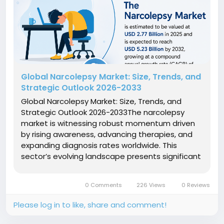
Global Narcolepsy Market: Size, Trends, and
Strategic Outlook 2026-2033
Global Narcolepsy Market: Size, Trends, and
Strategic Outlook 2026-2033The narcolepsy
market is witnessing robust momentum driven
by rising awareness, advancing therapies, and
expanding diagnosis rates worldwide. This
sector’s evolving landscape presents significant
market growth opportunities, influenced by
complex market dynamics and increasing
0 Comments
226 Views
0 Reviews
investments in innovative treatment...
Please log in to like, share and comment!