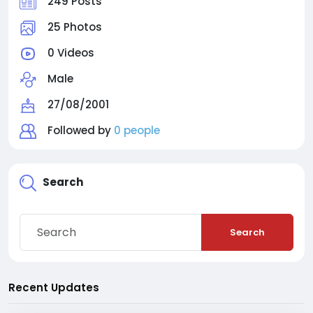
249 Posts
25 Photos
0 Videos
Male
27/08/2001
Followed by
0 people
Search
Search
Recent Updates