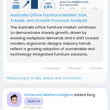
Australia Office Furniture Market: Size,
Trends, and Growth Forecast Analysis
The Australia office furniture market continues
to demonstrate steady growth, driven by
evolving workplace demands and a shift toward
modern, ergonomic designs. Industry trends
reflect a growing adoption of sustainable and
technology-integrated furniture solutions,
positioning this market for sustained expansion.
This blog presents a detailed market analysis,
0 Comments
239 Views
0 Reviews
highlighting Australia office...
Please log in to like, share and comment!
added blog
Coherent Market Insights
HEALTH
16 days ago
-