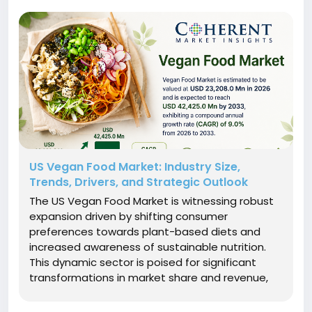
US Vegan Food Market: Industry Size,
Trends, Drivers, and Strategic Outlook
The US Vegan Food Market is witnessing robust
expansion driven by shifting consumer
preferences towards plant-based diets and
increased awareness of sustainable nutrition.
This dynamic sector is poised for significant
transformations in market share and revenue,
fueled by innovation in product offerings and
evolving market dynamics.Market Size and