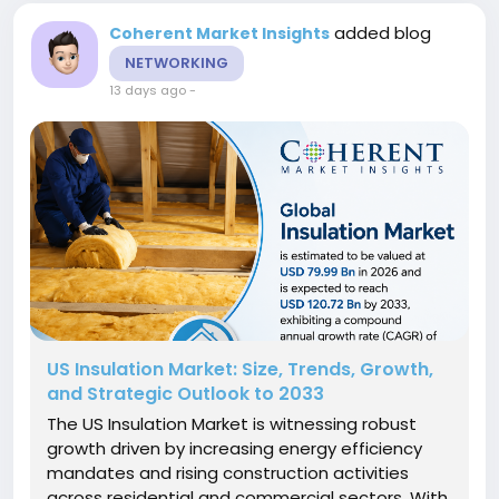
added blog
Coherent Market Insights
NETWORKING
13 days ago
-
US Insulation Market: Size, Trends, Growth,
and Strategic Outlook to 2033
The US Insulation Market is witnessing robust
growth driven by increasing energy efficiency
mandates and rising construction activities
across residential and commercial sectors. With