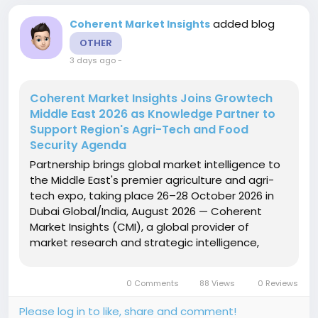
added blog
Coherent Market Insights
OTHER
3 days ago
-
Coherent Market Insights Joins Growtech
Middle East 2026 as Knowledge Partner to
Support Region's Agri-Tech and Food
Security Agenda
Partnership brings global market intelligence to
the Middle East's premier agriculture and agri-
tech expo, taking place 26–28 October 2026 in
Dubai Global/India, August 2026 — Coherent
Market Insights (CMI), a global provider of
market research and strategic intelligence,
today announced its role as Knowledge Partner
for Growtech Middle East 2026, the region's
0 Comments
88 Views
0 Reviews
leading agriculture...
Please log in to like, share and comment!