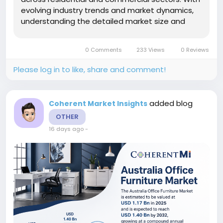
evolving industry trends and market dynamics,
understanding the detailed market size and
revenue projections is essential for stakeholders
focusing on market share and business growth
0 Comments
233 Views
0 Reviews
strategies.Market Size and...
Please log in to like, share and comment!
added blog
Coherent Market Insights
OTHER
16 days ago
-