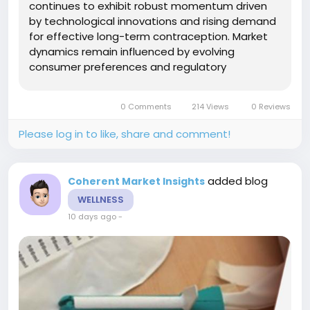
continues to exhibit robust momentum driven
by technological innovations and rising demand
for effective long-term contraception. Market
dynamics remain influenced by evolving
consumer preferences and regulatory
developments, shaping business growth and
competitive strategies. Insights into industry
0 Comments
214 Views
0 Reviews
trends and market revenue trajectories
highlight...
Please log in to like, share and comment!
added blog
Coherent Market Insights
WELLNESS
10 days ago
-