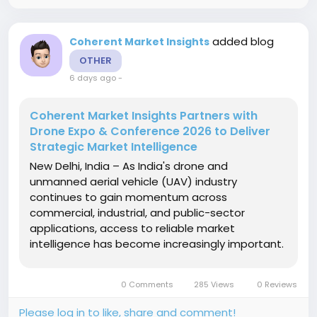
added blog
Coherent Market Insights
OTHER
6 days ago
-
Coherent Market Insights Partners with
Drone Expo & Conference 2026 to Deliver
Strategic Market Intelligence
New Delhi, India – As India's drone and
unmanned aerial vehicle (UAV) industry
continues to gain momentum across
commercial, industrial, and public-sector
applications, access to reliable market
intelligence has become increasingly important.
Strengthening this ecosystem, Coherent Market
Insights (CMI) has been appointed as the
0 Comments
285 Views
0 Reviews
Knowledge Partner for Drone Expo & Conference
2026 and...
Please log in to like, share and comment!