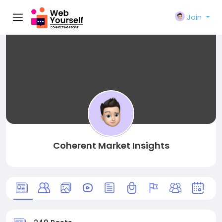
Join
Coherent Market Insights