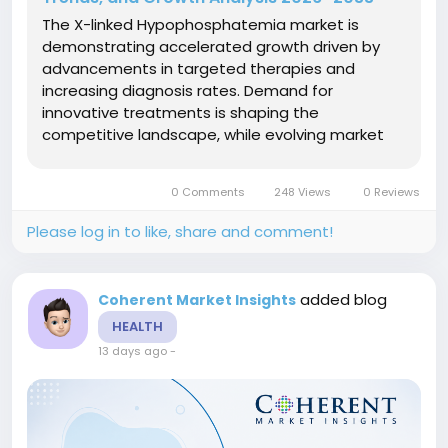
The X-linked Hypophosphatemia market is
demonstrating accelerated growth driven by
advancements in targeted therapies and
increasing diagnosis rates. Demand for
innovative treatments is shaping the
competitive landscape, while evolving market
dynamics highlight significant opportunities and
complex challenges for stakeholders.Market Size
0 Comments
248 Views
0 Reviews
and Overview The X-linked hypophosphatemia
market is...
Please log in to like, share and comment!
added blog
Coherent Market Insights
HEALTH
13 days ago
-