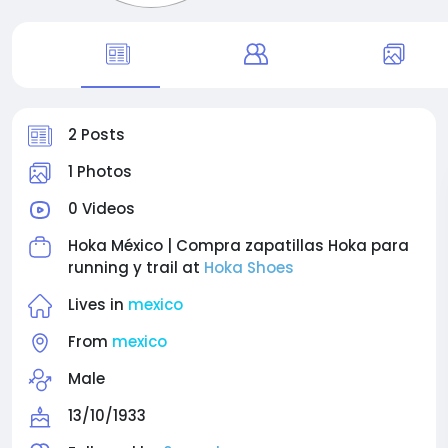
2 Posts
1 Photos
0 Videos
Hoka México | Compra zapatillas Hoka para
running y trail at
Hoka Shoes
Lives in
mexico
From
mexico
Male
13/10/1933