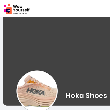
Hoka Shoes