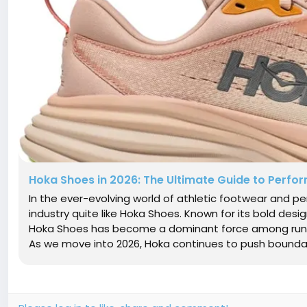
Hoka Shoes in 2026: The Ultimate Guide to Perfo
In the ever-evolving world of athletic footwear and 
industry quite like Hoka Shoes. Known for its bold desi
Hoka Shoes has become a dominant force among runner
As we move into 2026, Hoka continues to push boundari