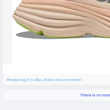
Please log in to like, share and comment!
There is no mo