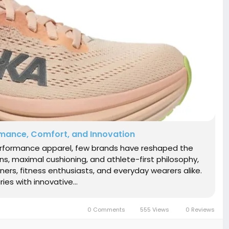
rmance, Comfort, and Innovation
performance apparel, few brands have reshaped the
gns, maximal cushioning, and athlete-first philosophy,
s, fitness enthusiasts, and everyday wearers alike.
es with innovative...
0 Comments
555 Views
0 Reviews