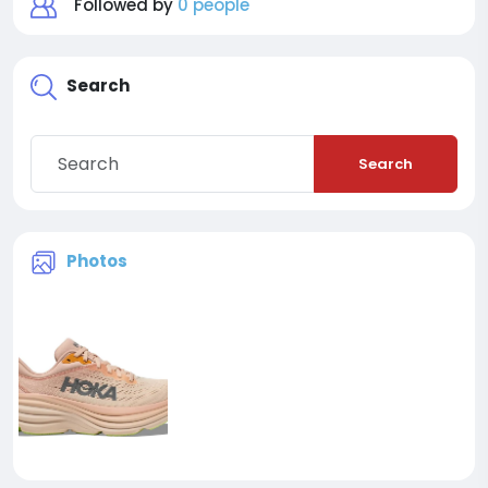
Followed by
0 people
Search
Search
Photos