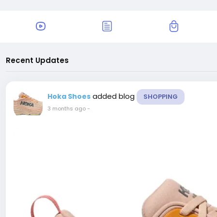
Recent Updates
added blog
Hoka Shoes
SHOPPING
3 months ago
-