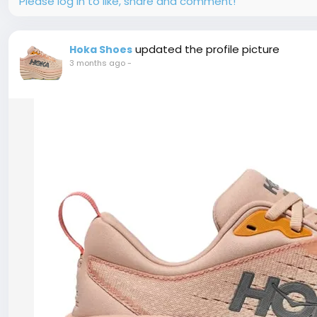
Please log in to like, share and comment!
updated the profile picture
Hoka Shoes
3 months ago
-