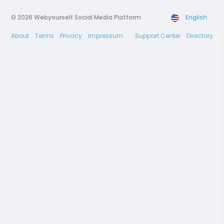
© 2026 Webyourself Social Media Platform
English
About
Terms
Privacy
Impressum
Support Center
Directory