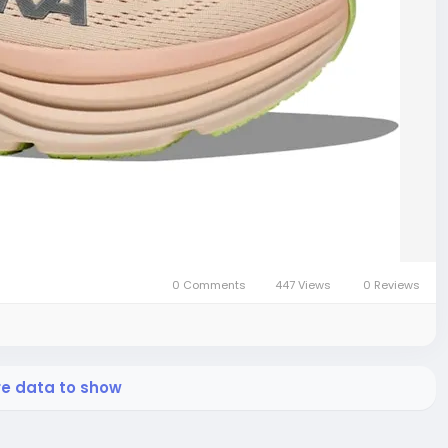
0 Comments
447 Views
0 Reviews
re data to show