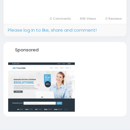
0 Comments
449 Views
0 Reviews
Please log in to like, share and comment!
Sponsored