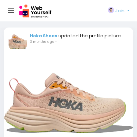
Join
updated the profile picture
Hoka Shoes
3 months ago
-