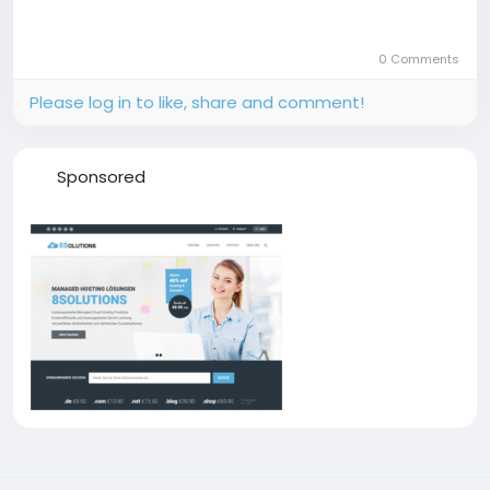
0 Comments
Please log in to like, share and comment!
Sponsored