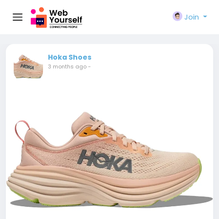
Join
Hoka Shoes
3 months ago
-