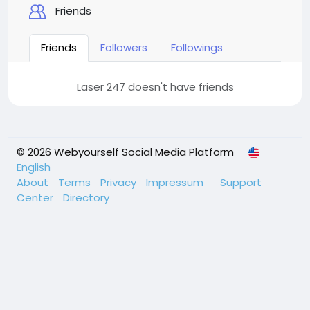
Friends
Friends
Followers
Followings
Laser 247 doesn't have friends
© 2026 Webyourself Social Media Platform
English
About
Terms
Privacy
Impressum
Support
Center
Directory