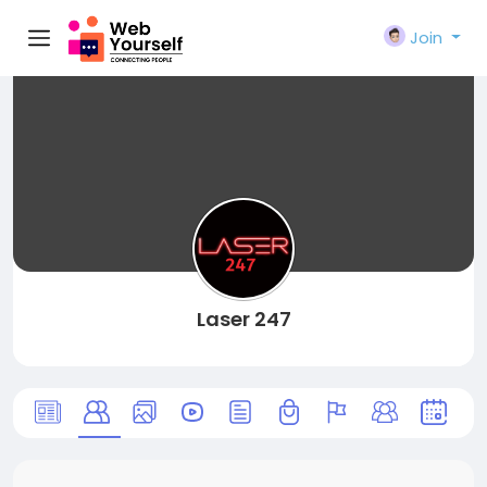
Join
Laser 247