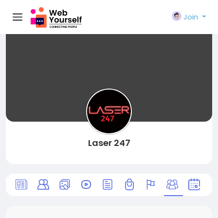
Join
Laser 247