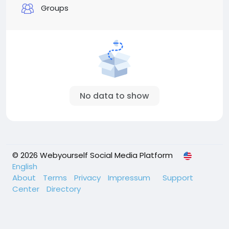
Groups
No data to show
© 2026 Webyourself Social Media Platform
English
About
Terms
Privacy
Impressum
Support
Center
Directory