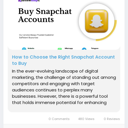
How to Choose the Right Snapchat Account
to Buy
In the ever-evolving landscape of digital
marketing, the challenge of standing out among
competitors and engaging with target
audiences continues to perplex many
businesses. However, there is a powerful tool
that holds immense potential for enhancing
your marketing strategy: buying Snapchat
accounts. This article delves deep into the
0 Comments
480 Views
0 Reviews
realm of leveraging purchased Snapchat
accounts to elevate...