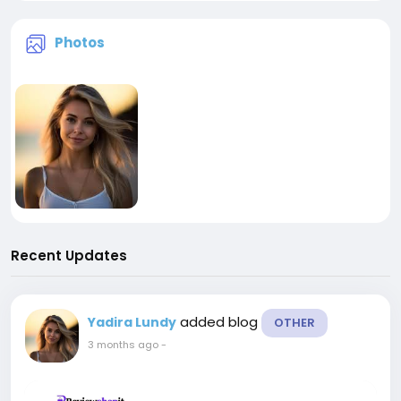
Photos
Recent Updates
added blog
Yadira Lundy
OTHER
3 months ago
-