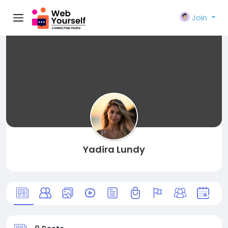
Join
Yadira Lundy