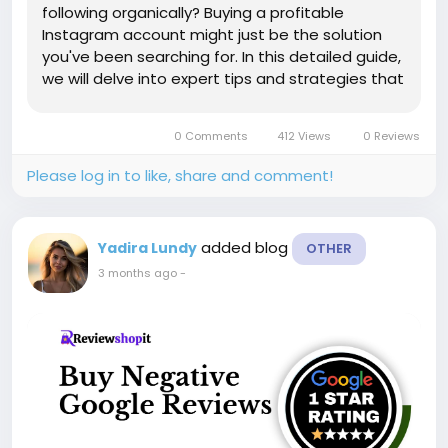
following organically? Buying a profitable
Instagram account might just be the solution
you've been searching for. In this detailed guide,
we will delve into expert tips and strategies that
will empower you to navigate the realm of
purchasing Instagram accounts with confidence
0 Comments
412 Views
0 Reviews
and finesse. Expect to...
Please log in to like, share and comment!
added blog
Yadira Lundy
OTHER
3 months ago
-