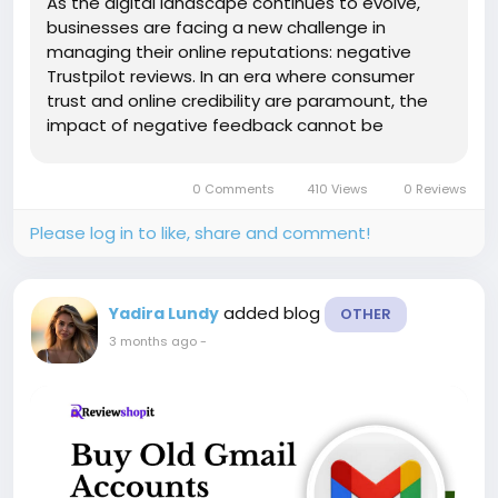
As the digital landscape continues to evolve,
businesses are facing a new challenge in
managing their online reputations: negative
Trustpilot reviews. In an era where consumer
trust and online credibility are paramount, the
impact of negative feedback cannot be
underestimated. Join us on a journey to explore
why more businesses are now considering the
0 Comments
410 Views
0 Reviews
value of negative Trustpilot reviews as a...
Please log in to like, share and comment!
added blog
Yadira Lundy
OTHER
3 months ago
-