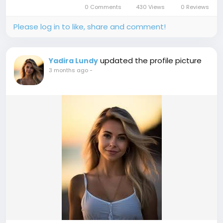
in 2026, shedding light on how this strategy can
0 Comments
430 Views
0 Reviews
significantly...
Please log in to like, share and comment!
updated the profile picture
Yadira Lundy
3 months ago
-