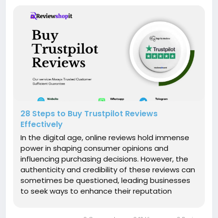
28 Steps to Buy Trustpilot Reviews
Effectively
In the digital age, online reviews hold immense
power in shaping consumer opinions and
influencing purchasing decisions. However, the
authenticity and credibility of these reviews can
sometimes be questioned, leading businesses
to seek ways to enhance their reputation
through platforms like Trustpilot. In this article,
we will delve into 5 proven strategies that will