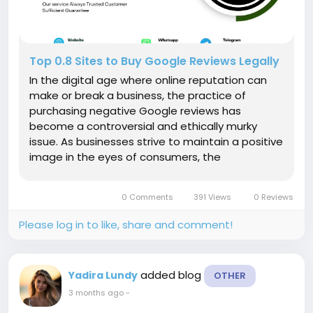
Top 0.8 Sites to Buy Google Reviews Legally
In the digital age where online reputation can
make or break a business, the practice of
purchasing negative Google reviews has
become a controversial and ethically murky
issue. As businesses strive to maintain a positive
image in the eyes of consumers, the
temptation to manipulate online feedback has
led to ethical dilemmas and legal scrutiny. In this
0 Comments
391 Views
0 Reviews
article, we delve into the intricate web...
Please log in to like, share and comment!
added blog
Yadira Lundy
OTHER
3 months ago
-