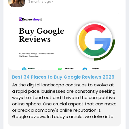
3 months ago
-
Best 34 Places to Buy Google Reviews 2026
As the digital landscape continues to evolve at
a rapid pace, businesses are constantly seeking
ways to stand out and thrive in the competitive
online sphere. One crucial aspect that can make
or break a company's online reputation is
Google reviews. In today's article, we delve into
the 10 proven benefits of buying Google reviews