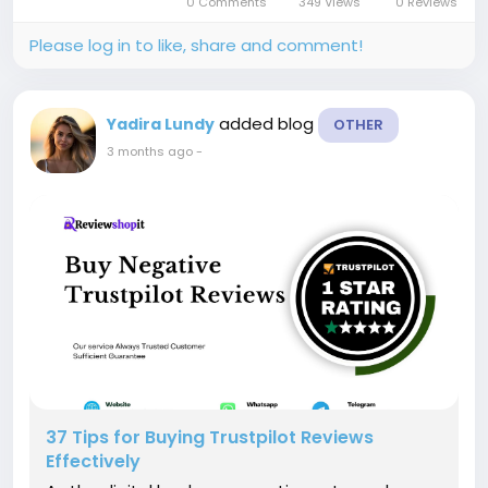
0 Comments
349 Views
0 Reviews
guide you on how to...
Please log in to like, share and comment!
added blog
Yadira Lundy
OTHER
3 months ago
-
37 Tips for Buying Trustpilot Reviews
Effectively