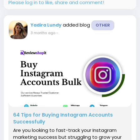
Please log in to like, share and comment!
added blog
Yadira Lundy
OTHER
3 months ago
-
64 Tips for Buying Instagram Accounts
Successfully
Are you looking to fast-track your Instagram
marketing success but struggling to grow your