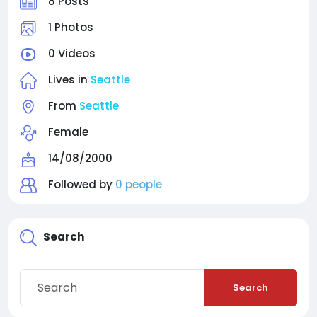
8 Posts
1 Photos
0 Videos
Lives in
Seattle
From
Seattle
Female
14/08/2000
Followed by
0 people
Search
Search