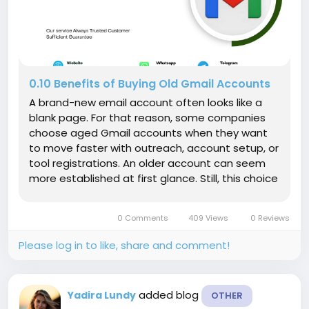
0.10 Benefits of Buying Old Gmail Accounts
A brand-new email account often looks like a
blank page. For that reason, some companies
choose aged Gmail accounts when they want
to move faster with outreach, account setup, or
tool registrations. An older account can seem
more established at first glance. Still, this choice
has real downsides, including weak recovery
access, poor account quality, and possible
0 Comments
409 Views
0 Reviews
policy trouble. That balance...
Please log in to like, share and comment!
added blog
Yadira Lundy
OTHER