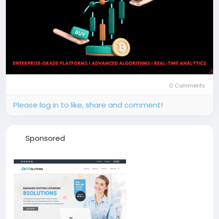
0 Comments
Please log in to like, share and comment!
Sponsored