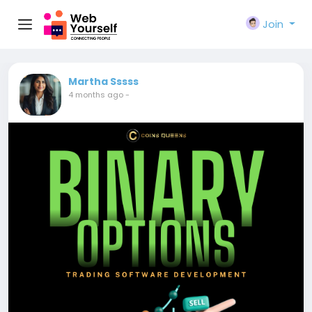
Join
Martha Sssss
4 months ago
-