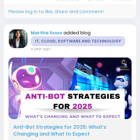
their own blockchain...
Please log in to like, share and comment!
added blog
Martha Sssss
IT, CLOUD, SOFTWARE AND TECHNOLOGY
a year ago
-
Anti-Bot Strategies for 2025: What’s
Changing and What to Expect