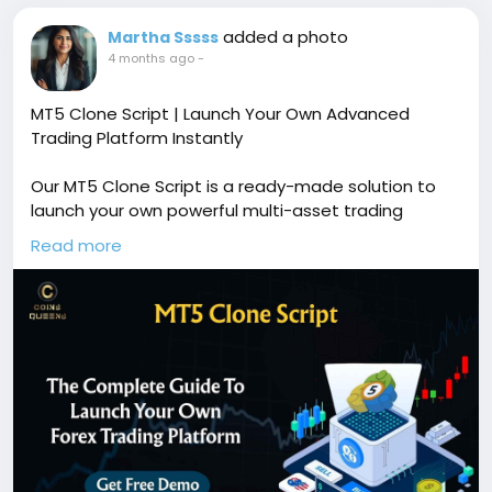
added a photo
Martha Sssss
4 months ago
-
MT5 Clone Script | Launch Your Own Advanced
Trading Platform Instantly
Our MT5 Clone Script is a ready-made solution to
launch your own powerful multi-asset trading
platform with advanced charting tools, automated
Read more
trading support, real-time market data, and secure
transaction management. Free demo available!
🔗
https://www.coinsqueens.com/blog/mt5-clone-
script
📞
https://wa.me/8778174637
✉️ sales@coinsqueens.com
#MT5CloneScript
#MetaTrader5Clone