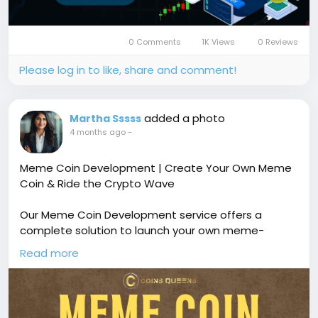
#TradingPlatform
#ForexTradingSoftware
#MultiAssetTrading
#TradingScript
#Coinsqueens
0 Comments
1K Views
0 Reviews
Please log in to like, share and comment!
added a photo
Martha Sssss
4 months ago
-
Meme Coin Development | Create Your Own Meme
Coin & Ride the Crypto Wave
Our Meme Coin Development service offers a
complete solution to launch your own meme-
inspired cryptocurrency with custom tokenomics,
Read more
smart contract development, and viral community-
driven features. Free demo available!
🔗
https://www.coinsqueens.com/blog/meme-coin-