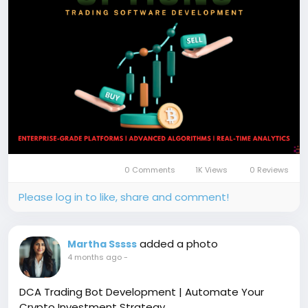
#BinaryOptionsTrading
#TradingPlatform
#TradingSoftware
#OptionsTranding
#FinTech
#BlockchainTrading
#CryptoTrading
#Coinsqueens
0 Comments
1K Views
0 Reviews
Please log in to like, share and comment!
added a photo
Martha Sssss
4 months ago
-
DCA Trading Bot Development | Automate Your
Crypto Investment Strategy