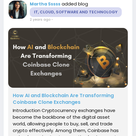
added blog
Martha Sssss
IT, CLOUD, SOFTWARE AND TECHNOLOGY
2 years ago
-
How AI and Blockchain Are Transforming
Coinbase Clone Exchanges
Introduction Cryptocurrency exchanges have
become the backbone of the digital asset
world, allowing people to buy, sell, and trade
crypto effectively. Among them, Coinbase has