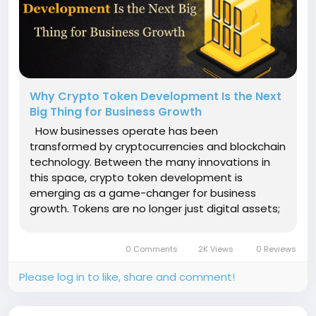
Why Crypto Token Development Is the Next
Big Thing for Business Growth
How businesses operate has been
transformed by cryptocurrencies and blockchain
technology. Between the many innovations in
this space, crypto token development is
emerging as a game-changer for business
growth. Tokens are no longer just digital assets;
they are becoming essential tools for improving
business models, streamlining transactions, and
0 Comments
2K Views
0 Reviews
unlocking new opportunities for companies...
Please log in to like, share and comment!