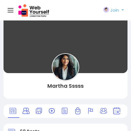
Join
Martha Sssss