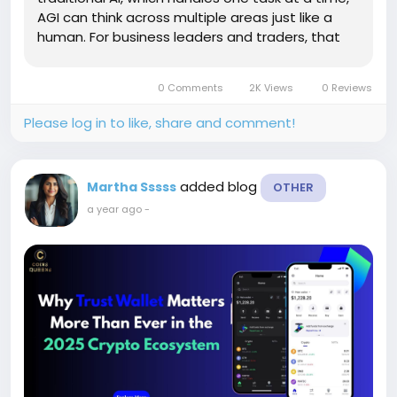
AGI can think across multiple areas just like a
human. For business leaders and traders, that
means smarter decision-making, faster
responses, and powerful automation all rolled
0 Comments
2K Views
0 Reviews
into one...
Please log in to like, share and comment!
added blog
Martha Sssss
OTHER
a year ago
-