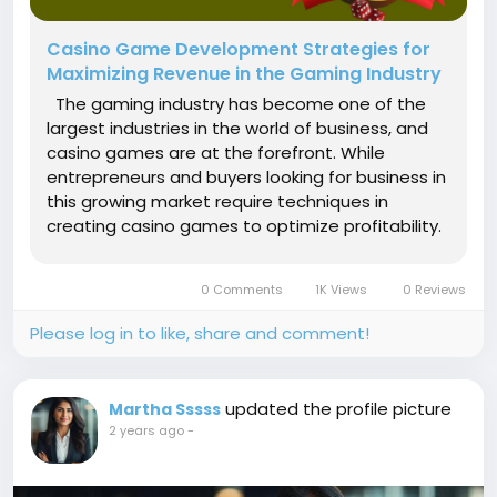
Casino Game Development Strategies for
Maximizing Revenue in the Gaming Industry
The gaming industry has become one of the
largest industries in the world of business, and
casino games are at the forefront. While
entrepreneurs and buyers looking for business in
this growing market require techniques in
creating casino games to optimize profitability.
Understanding the Casino Gaming Market
However, understanding the growth of the
0 Comments
1K Views
0 Reviews
casino gaming development market...
Please log in to like, share and comment!
updated the profile picture
Martha Sssss
2 years ago
-