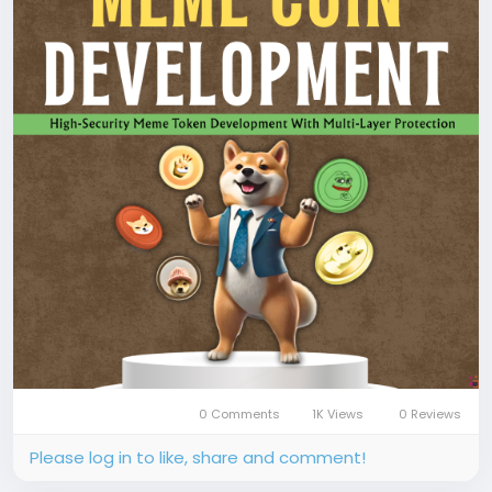
development
📞 Phone: +91 87540 53377
✉️ Email: sales@coinsqueens.com
#MemeCoinDevelopment
#MemeCoin
#CryptoToken
#TokenDevelopment
#SmartContract
#BlockchainDevelopment
#CryptoLaunch
#DeFi
#Coinsqueens
0 Comments
1K Views
0 Reviews
Please log in to like, share and comment!