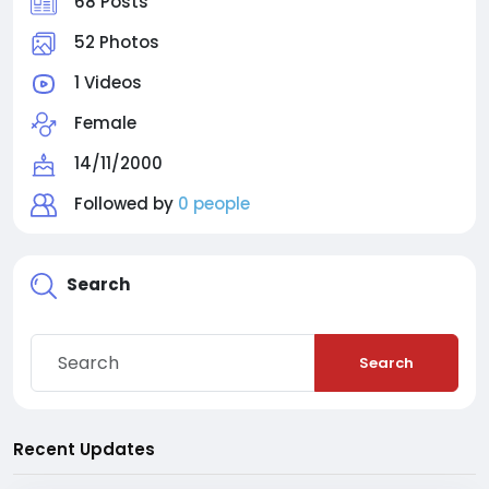
68 Posts
52 Photos
1 Videos
Female
14/11/2000
Followed by
0 people
Search
Search
Recent Updates