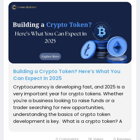
Building a Crypto Token? Here’s What You
Can Expect in 2025
Cryptocurrency is developing fast, and 2025 is a
very important year for crypto tokens. Whether
you're a business looking to raise funds or a
trader searching for new opportunities,
understanding the basics of crypto token
development is key. What is a crypto token? A
cryptocurrency token is a digital asset created
on a blockchain platform. Tokens don’t have
0 Comments
2K Views
0 Reviews