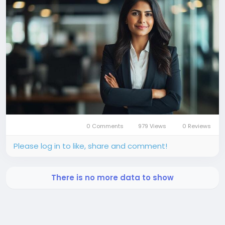
0 Comments
979 Views
0 Reviews
Please log in to like, share and comment!
There is no more data to show