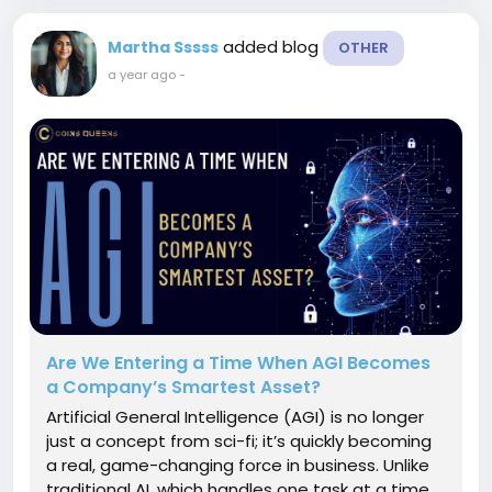
added blog
Martha Sssss
OTHER
a year ago
-
Are We Entering a Time When AGI Becomes
a Company’s Smartest Asset?
Artificial General Intelligence (AGI) is no longer
just a concept from sci-fi; it’s quickly becoming
a real, game-changing force in business. Unlike
traditional AI, which handles one task at a time,