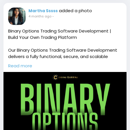
added a photo
Martha Sssss
4 months ago
-
Binary Options Trading Software Development |
Build Your Own Trading Platform
Our Binary Options Trading Software Development
delivers a fully functional, secure, and scalable
trading platform with real-time market data,
Read more
multiple asset support, and advanced trading
features. Free demo available!
🔗
https://www.coinsqueens.com/blog/binary-
options-trading-software-development
📞 Phone: +91 87540 53377
✉️ Email: sales@coinsqueens.com
#BinaryOptionsTradingSoftware