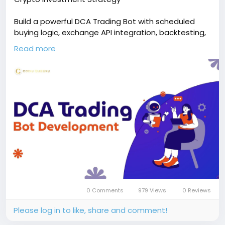
Build a powerful DCA Trading Bot with scheduled
buying logic, exchange API integration, backtesting,
and live deployment for consistent, emotion-free
Read more
investing. Free demo available!
🔗
https://www.coinsqueens.com/blog/dca-
trading-bot-development
📞 Phone: +91 87540 53377
✉️ Email: sales@coinsqueens.com
0 Comments
979 Views
0 Reviews
Please log in to like, share and comment!