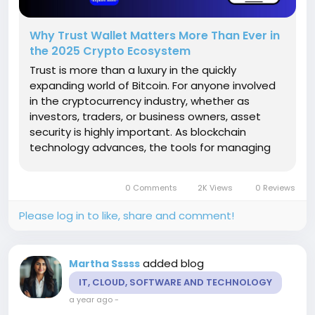
Why Trust Wallet Matters More Than Ever in
the 2025 Crypto Ecosystem
Trust is more than a luxury in the quickly
expanding world of Bitcoin. For anyone involved
in the cryptocurrency industry, whether as
investors, traders, or business owners, asset
security is highly important. As blockchain
technology advances, the tools for managing
and protecting these assets grow more
valuable. Among all of these solutions, Trust
0 Comments
2K Views
0 Reviews
Wallet has developed itself as one of the...
Please log in to like, share and comment!
added blog
Martha Sssss
IT, CLOUD, SOFTWARE AND TECHNOLOGY
a year ago
-