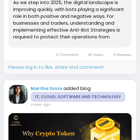
As we step into 2025, the digital landscape is
improving quickly, with bots playing a significant
role in both positive and negative ways. For
businesses and traders, understanding and
implementing effective Anti-Bot Strategies is
required to protect their operations from
malicious activities. Introduction to Anti-Bot
Strategies Anti-bot strategies are designed to
0 Comments
2K Views
0 Reviews
differentiate...
Please log in to like, share and comment!
added blog
Martha Sssss
IT, CLOUD, SOFTWARE AND TECHNOLOGY
a year ago
-