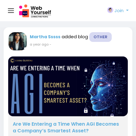
Join
added blog
Martha Sssss
OTHER
a year ago
-
Are We Entering a Time When AGI Becomes
a Company’s Smartest Asset?