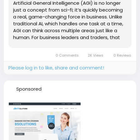
Artificial General Intelligence (AGI) is no longer
just a concept from sci-fi; it’s quickly becoming
a real, game-changing force in business. Unlike
traditional AI, which handles one task at a time,
AGI can think across multiple areas just like a
human. For business leaders and traders, that
means smarter decision-making, faster
responses, and powerful automation all rolled
0 Comments
2K Views
0 Reviews
into one...
Please log in to like, share and comment!
Sponsored